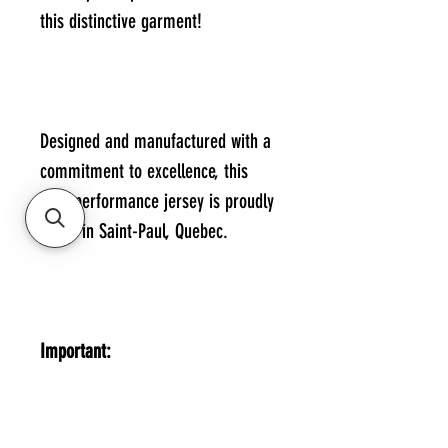
this distinctive garment!
Designed and manufactured with a
commitment to excellence, this
high-performance jersey is proudly
made in Saint-Paul, Quebec.
Important:
You can print your name and
number on the back of the