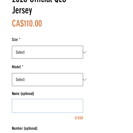
Jersey
Price
CA$110.00
Size
*
Model
*
Name (optional)
0/500
Number (optional)