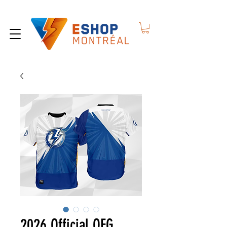
2026 Official QEG