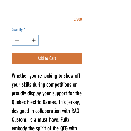
0/500
Quantity
*
Add to Cart
Whether you're looking to show off
your skills during competitions or
proudly display your support for the
Quebec Electric Games, this jersey,
designed in collaboration with RAG
Custom, is a must-have. Fully
embody the spirit of the QEG with