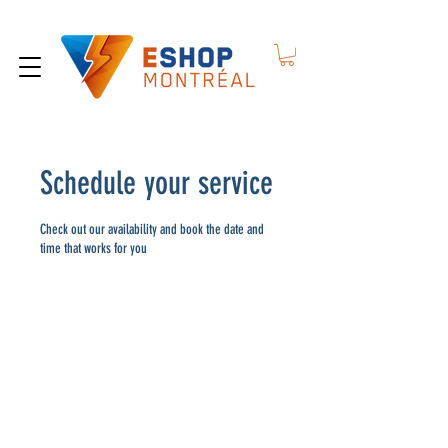
Schedule your service
Check out our availability and book the date and
time that works for you