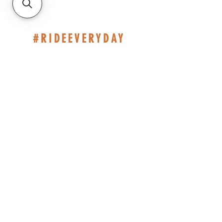
#RIDEEVERYDAY
514-467-1850
(DAVE)
WEEKDAYS 10H-14H.
SHOP BASED AT ST-JÉRÔME
INFO@ESHOPMONTREAL.COM
CAD (C$)
Policies
© 2023 by EShop Montreal. Created with Wix.com -
Boutique Eshop Montréal Inc - All right reserved