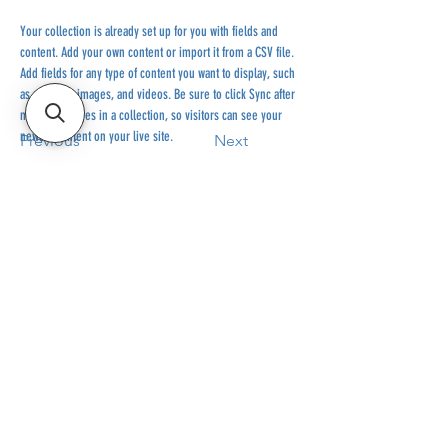
Your collection is already set up for you with fields and 
content. Add your own content or import it from a CSV file. 
Add fields for any type of content you want to display, such 
as rich text, images, and videos. Be sure to click Sync after 
making changes in a collection, so visitors can see your 
newest content on your live site. 
Previous
Next
#RIDEEVERYDAY
514-467-1850
(DAVE)
WEEKDAYS 10H-14H.
SHOP BASED AT ST-JÉRÔME
INFO@ESHOPMONTREAL.COM