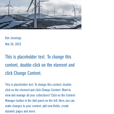
Kim Jennings
Mar 20, 2023
This is placeholder text. To change this
content, double-click on the element and
click Change Content.
This is placeholder text. To change this content, double-
click on the element and click Change Content. Want to 
view and manage all your collections? Click on the Content 
Manager button in the Add panel on the left. Here, you can 
make changes to your content, add new fields, create 
dynamic pages and more.