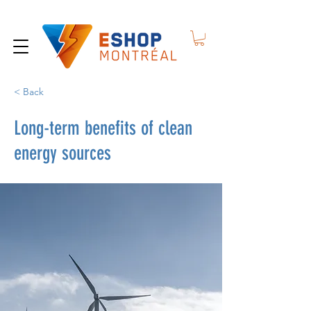
< Back
Long-term benefits of clean
energy sources