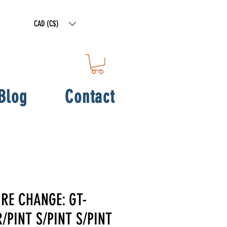
CAD (C$)
Blog
Contact
IRE CHANGE: GT-
/PINT S/PINT S/PINT