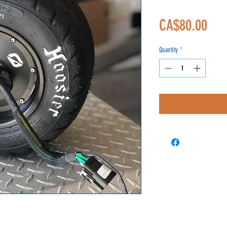
Pric
CA$80.00
Quantity
*