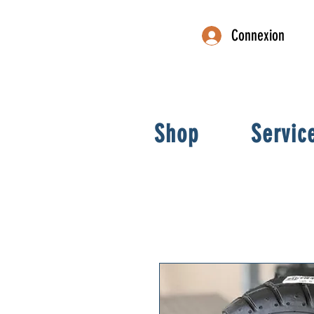
Connexion
Shop
Servic