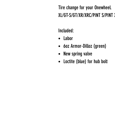
Tire change for your Onewheel.
XL/GT-S/GT/XR/XRC/PINT S/PINT 
Included:
Labor
6oz Armor-Dilloz (green)
New spring valve
Loctite (blue) for hub bolt