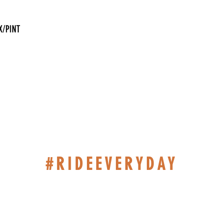
X/PINT
#RIDEEVERYDAY
514-467-1850 (DAVE)