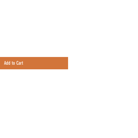
e
Add to Cart