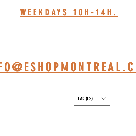
WEEKDAYS 10H-14H.
HOP BASED AT ST-JÉRÔ
NFO@ESHOPMONTREAL.
CAD (C$)