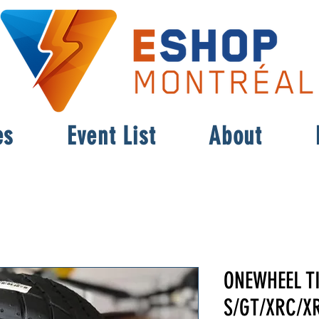
es
Event List
About
ONEWHEEL T
S/GT/XRC/XR