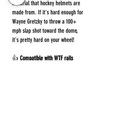
material that hockey helmets are
made from. If it's hard enough for
Wayne Gretzky to throw a 100+
mph slap shot toward the dome,
it's pretty hard on your wheel!
👍
Compatible with WTF rails
Designed for all WTF rails. From
Low Riders to Steep & Deep, we
have what you need. Note that Low
Riders will require a special lift kit
that you can print yourself. See the
link on the side of the product.
Noticed