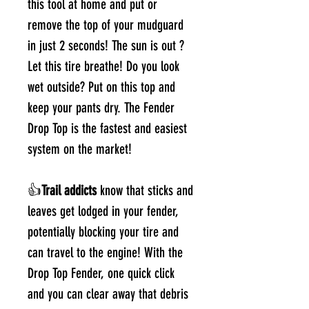
this tool at home and put or
remove the top of your mudguard
in just 2 seconds! The sun is out ?
Let this tire breathe! Do you look
wet outside? Put on this top and
keep your pants dry. The Fender
Drop Top is the fastest and easiest
system on the market!
👍
Trail addicts
know that sticks and
leaves get lodged in your fender,
potentially blocking your tire and
can travel to the engine! With the
Drop Top Fender, one quick click
and you can clear away that debris