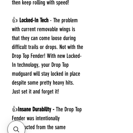
then keep rolling with speed!
👍
Locked-In Tech
- The problem
with current removable wings is
that they can come loose during
difficult trails or drops. Not with the
Drop Top Fender! With new Locked-
In technology, your Drop Top
mudguard will stay locked in place
despite some pretty heavy hits.
Just set it and forget it!
👍
Insane Durability -
The Drop Top
Fender was intentionally
constructed from the same