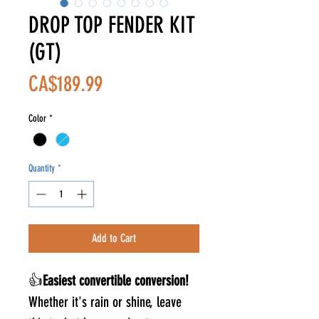
DROP TOP FENDER KIT
(GT)
Price
CA$189.99
Color
*
Quantity
*
Add to Cart
👍
Easiest convertible conversion!
Whether it's rain or shine, leave