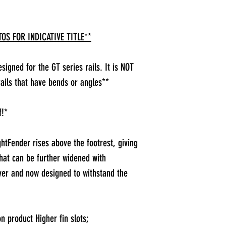
OS FOR INDICATIVE TITLE**
igned for the GT series rails. It is NOT
ails that have bends or angles**
f!*
htFender rises above the footrest, giving
hat can be further widened with
ver and now designed to withstand the
on product Higher fin slots;