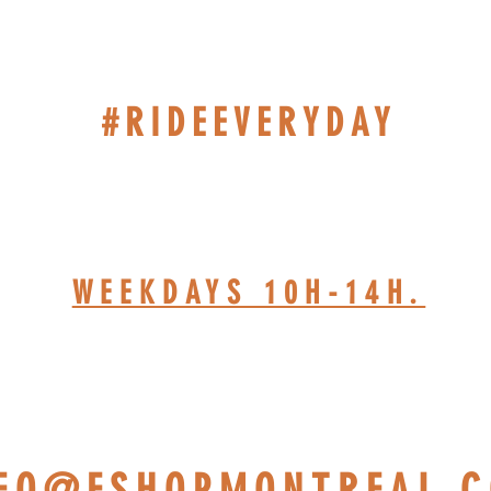
#RIDEEVERYDAY
514-467-1850 (DAVE)
WEEKDAYS 10H-14H.
HOP BASED AT ST-JÉRÔ
NFO@ESHOPMONTREAL.