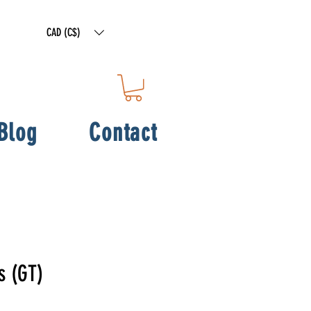
CAD (C$)
Blog
Contact
s (GT)