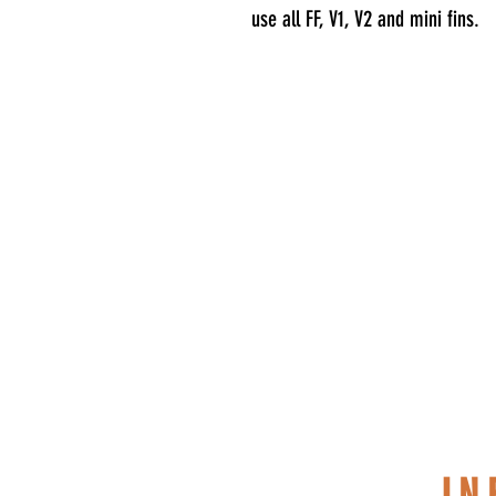
use all FF, V1, V2 and mini fins.
S
I