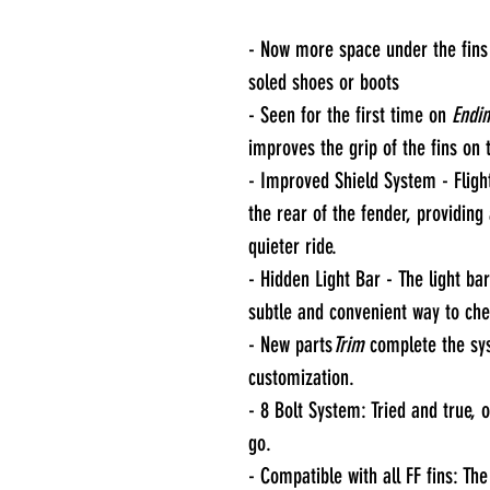
- Now more space under the fins 
soled shoes or boots
- Seen for the first time on
Endin
improves the grip of the fins on
- Improved Shield System - Fligh
the rear of the fender, providin
quieter ride.
- Hidden Light Bar - The light bar
subtle and convenient way to che
- New parts
Trim
complete the sy
customization.
- 8 Bolt System: Tried and true, 
go.
- Compatible with all FF fins: Th