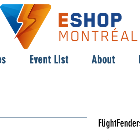
es
Event List
About
FlightFender