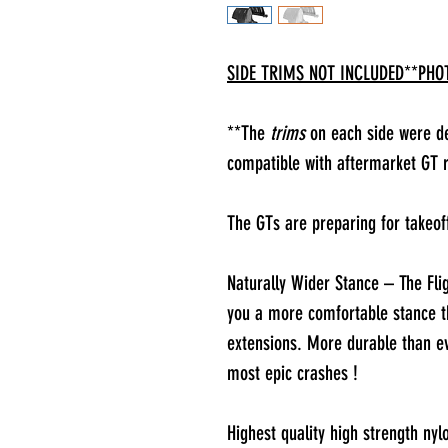
SIDE TRIMS NOT INCLUDED**PHOT
**The
trims
on each side were des
compatible with aftermarket GT r
The GTs are preparing for takeof
Naturally Wider Stance – The Flig
you a more comfortable stance t
extensions. More durable than e
most epic crashes !
Highest quality high strength nyl