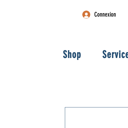
Connexion
Shop
Servic