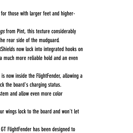
for those with larger feet and higher-
gs
from Pint, this texture considerably
 the rear side of the mudguard.
tShields now lock into integrated hooks on
g a much more reliable hold and an even
 is now inside the FlightFender, allowing a
ck the board's charging status.
stem and allow even more color
our wings lock to the board and won't let
e GT FlightFender has been designed to