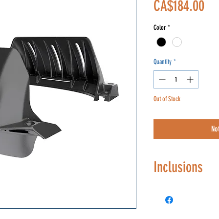
Pri
CA$184.00
Color
*
Quantity
*
Out of Stock
No
Inclusions
Hardware include
oxidized black)