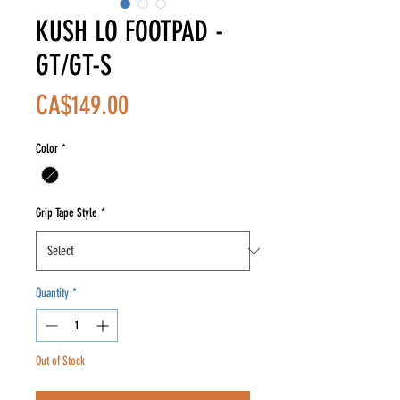
KUSH LO FOOTPAD -
GT/GT-S
Price
CA$149.00
Color
*
Grip Tape Style
*
Quantity
*
Out of Stock