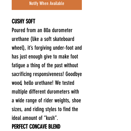
Notify When Available
CUSHY SOFT
Poured from an 80a durometer
urethane (like a soft skateboard
wheel), it’s forgiving under-foot and
has just enough give to make foot
fatigue a thing of the past without
sacrificing responsiveness! Goodbye
wood, hello urethane! We tested
multiple different durometers with
a wide range of rider weights, shoe
sizes, and riding styles to find the
ideal amount of “kush”.
PERFECT CONCAVE BLEND