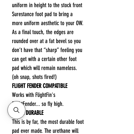
uniform in height to the stock front
Surestance foot pad to bring a
more uniform aesthetic to your OW.
As a final touch, the edges are
rounded over at a fat bevel so you
don’t have that “sharp” feeling you
can get with a certain other foot
pad which will remain nameless.
(oh snap, shots fired!)
FLIGHT FENDER COMPATIBLE
Works with FlightFin's
FlightFender... so fly high.
EXTRA DURABLE
This is by far, the most durable foot
pad ever made. The urethane will