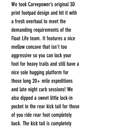
We took Carvepower’s original 3D
print footpad design and hit it with
a fresh overhaul to meet the
demanding requirements of the
Float Life team. It features a nice
mellow concave that isn’t too
aggressive so you can lock your
foot for heavy trails and still have a
nice sole hugging platform for
those long 20+ mile expeditions
and late night curb sessions! We
also dipped a sweet little lock-in
pocket in the rear kick tail for those
of you ride rear foot completely
back. The kick tail is completely