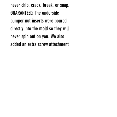
never chip, crack, break, or snap.
GUARANTEED. The underside
bumper nut inserts were poured
directly into the mold so they will
never spin out on you. We also
added an extra screw attachment
point to the top of the foot pad to
reduce thread stripping due to
shear stress on rear-end crashes.
So yeah, if you can somehow
manage to break a Kush Lo
Concave, I will personally send you
a brand new one (and a beer) for
free.
UPGRADED GRIP TAPE