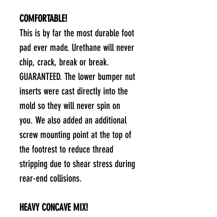
COMFORTABLE!
This is by far the most durable foot
pad ever made. Urethane will never
chip, crack, break or break.
GUARANTEED. The lower bumper nut
inserts were cast directly into the
mold so they will never spin on
you. We also added an additional
screw mounting point at the top of
the footrest to reduce thread
stripping due to shear stress during
rear-end collisions.
HEAVY CONCAVE MIX!