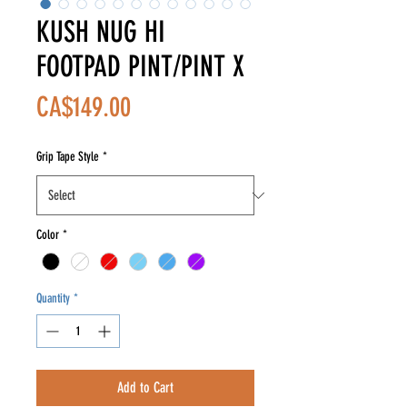
KUSH NUG HI
FOOTPAD PINT/PINT X
Price
CA$149.00
Grip Tape Style
*
Color
*
Quantity
*
Add to Cart