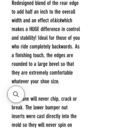
Redesigned blend of the rear edge
to add half an inch to the overall
width and an effect of
kick
which
makes a HUGE difference in control
and stability! Ideal for those of you
who ride completely backwards. As
a finishing touch, the edges are
rounded to a large bevel so that
they are extremely comfortable
whatever your shoe size.
Urethane will never chip, crack or
break. The lower bumper nut
inserts were cast directly into the
mold so they will never spin on