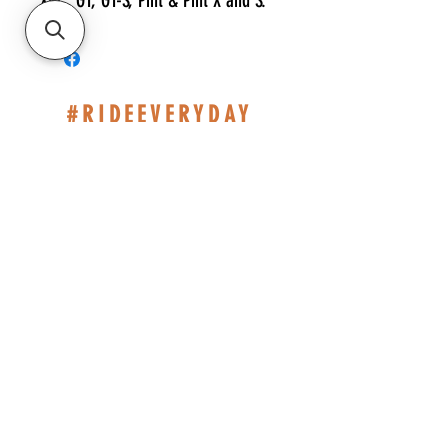
XRC, GT, GT-S, Pint & Pint X and S.
#RIDEEVERYDAY
514-467-1850
(DAVE)
WEEKDAYS 10H-14H.
SHOP BASED AT ST-JÉRÔME
INFO@ESHOPMONTREAL.COM
CAD (C$)
Policies