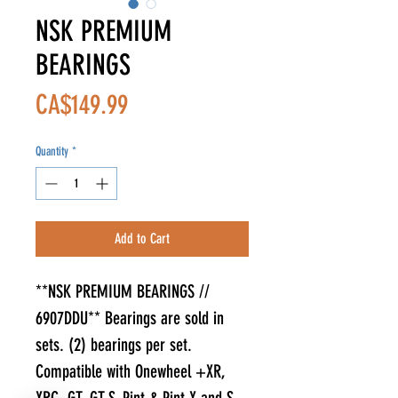
NSK PREMIUM
BEARINGS
Price
CA$149.99
Quantity
*
Add to Cart
**NSK PREMIUM BEARINGS //
6907DDU** Bearings are sold in
sets. (2) bearings per set.
Compatible with Onewheel +XR,