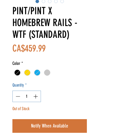
PINT/PINT X
HOMEBREW RAILS -
WTF (STANDARD)
Price
CA$459.99
Color
*
Quantity
*
Out of Stock
Notify When Available