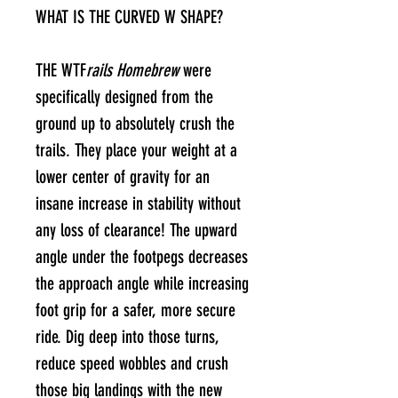
WHAT IS THE CURVED W SHAPE?
THE WTF
rails Homebrew
were
specifically designed from the
ground up to absolutely crush the
trails. They place your weight at a
lower center of gravity for an
insane increase in stability without
any loss of clearance! The upward
angle under the footpegs decreases
the approach angle while increasing
foot grip for a safer, more secure
ride. Dig deep into those turns,
reduce speed wobbles and crush
those big landings with the new