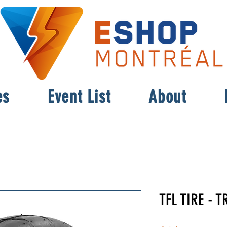
es
Event List
About
TFL TIRE - T