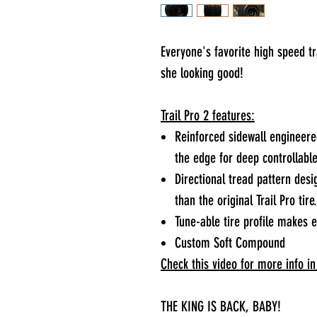
Everyone's favorite high speed t
she looking good!
Trail Pro 2 features:
Reinforced sidewall engineered
the edge for deep controllabl
Directional tread pattern des
than the original Trail Pro tire.
Tune-able tire profile makes 
Custom Soft Compound
Check this video for more info in 
THE KING IS BACK, BABY!