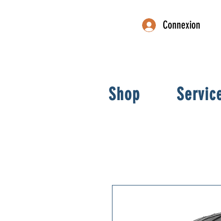
Connexion
Shop
Servic