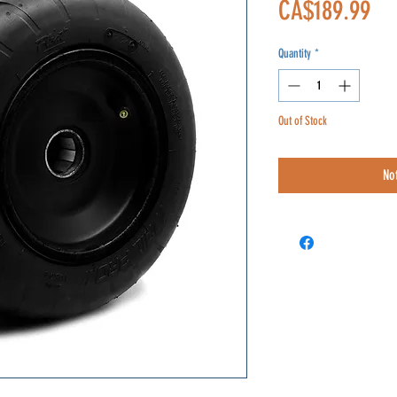
Pri
CA$189.99
Quantity
*
Out of Stock
No