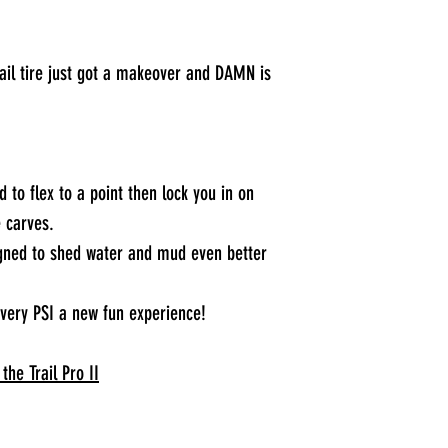
rail tire just got a makeover and DAMN is
 to flex to a point then lock you in on
e carves.
igned to shed water and mud even better
every PSI a new fun experience!
the Trail Pro II