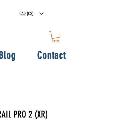
CAD (C$)
Blog
Contact
RAIL PRO 2 (XR)