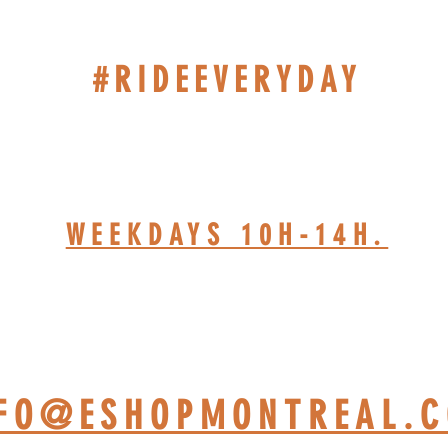
#RIDEEVERYDAY
514-467-1850 (DAVE)
WEEKDAYS 10H-14H.
HOP BASED AT ST-JÉRÔ
NFO@ESHOPMONTREAL.