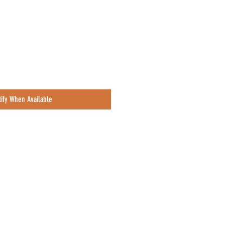
ce
tify When Available