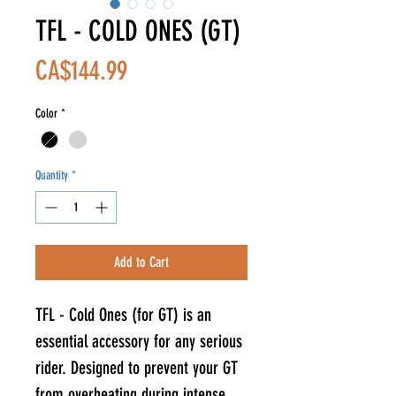
TFL - COLD ONES (GT)
Price
CA$144.99
Color
*
Quantity
*
Add to Cart
TFL - Cold Ones (for GT) is an
essential accessory for any serious
rider. Designed to prevent your GT
from overheating during intense