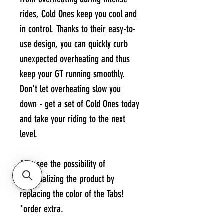
rides, Cold Ones keep you cool and
in control. Thanks to their easy-to-
use design, you can quickly curb
unexpected overheating and thus
keep your GT running smoothly.
Don't let overheating slow you
down - get a set of Cold Ones today
and take your riding to the next
level.
Also see the possibility of
personalizing the product by
replacing the color of the Tabs!
*order extra.