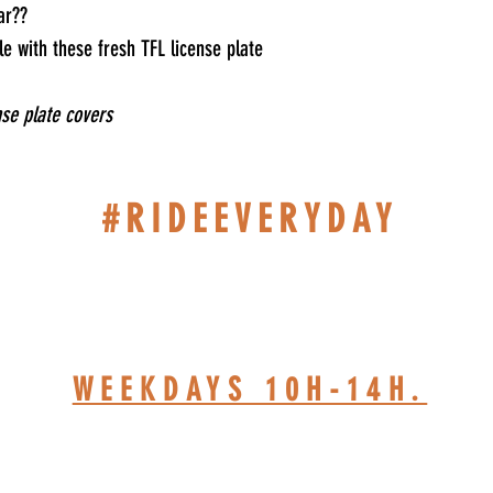
ar??
e with these fresh TFL license plate
nse plate covers
#RIDEEVERYDAY
514-467-1850 (DAVE)
WEEKDAYS 10H-14H.
HOP BASED AT ST-JÉRÔ