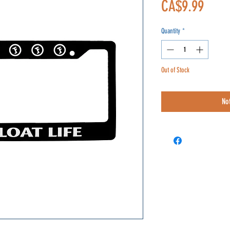
Price
CA$9.99
Quantity
*
Out of Stock
No