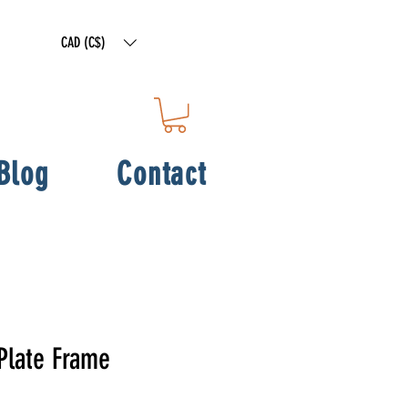
CAD (C$)
Blog
Contact
Plate Frame