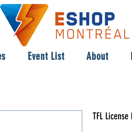
es
Event List
About
TFL License 