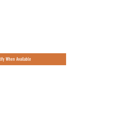
tify When Available