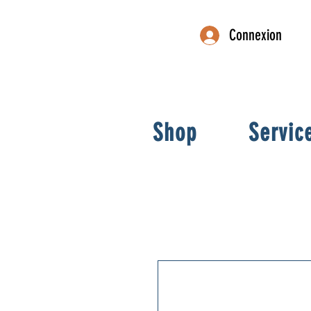
Connexion
Shop
Servic