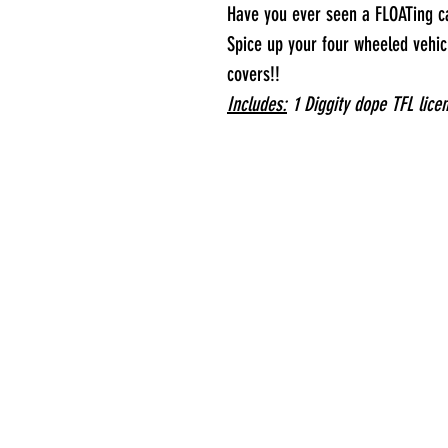
Have you ever seen a FLOATing c
Spice up your four wheeled vehicl
covers!!
Includes:
1 Diggity dope TFL lice
S