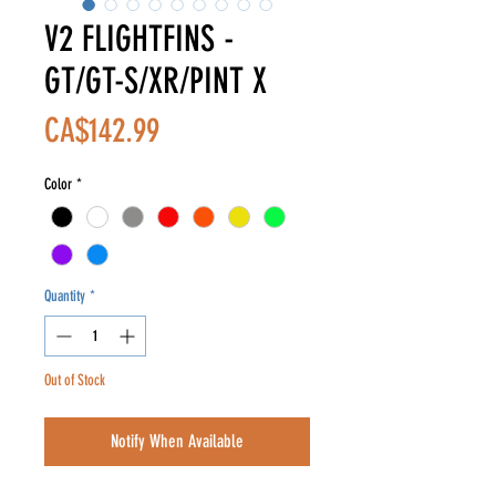
V2 FLIGHTFINS -
GT/GT-S/XR/PINT X
Price
CA$142.99
Color
*
Quantity
*
Out of Stock
Notify When Available