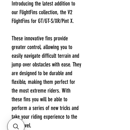
Introducing the latest addition to
our FlightFins collection, the V2
FlightFins for GT/GT-S/XR/Pint X.
These innovative fins provide
greater control, allowing you to
easily navigate difficult terrain and
jump over obstacles with ease. They
are designed to be durable and
flexible, making them perfect for
the most extreme riders. With
these fins you will be able to
perform a series of new tricks and
take your riding experience to the
next level.