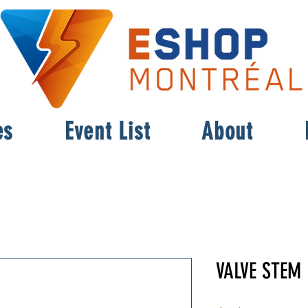
es
Event List
About
VALVE STEM