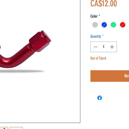
Pric
CA$12.00
Color
*
Quantity
*
Out of Stock
No