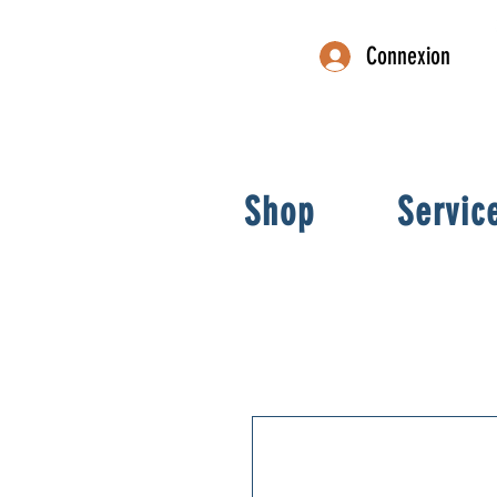
Connexion
Shop
Servic