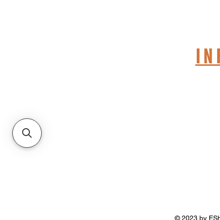
S
I
© 2023 by ESho