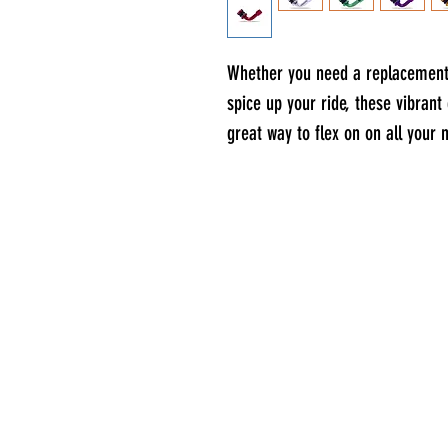
Whether you need a replacement 
spice up your ride, these vibran
great way to flex on on all your