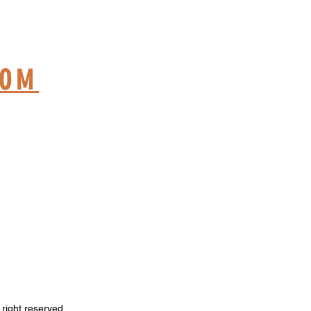
ME
COM
right reserved