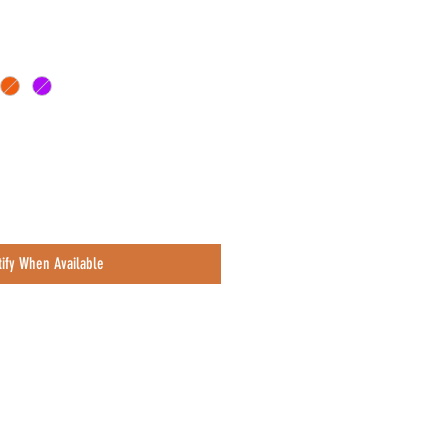
e
tify When Available