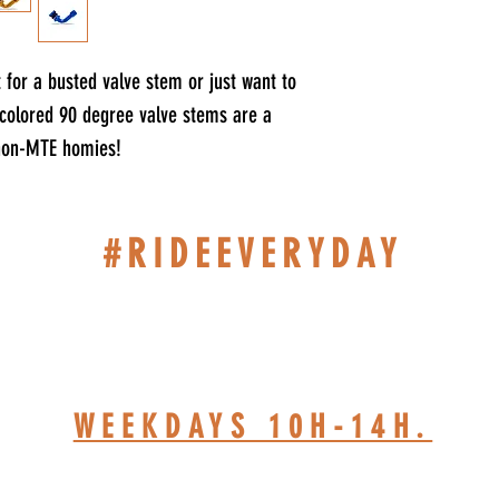
for a busted valve stem or just want to
t colored 90 degree valve stems are a
 non-MTE homies!
#RIDEEVERYDAY
514-467-1850 (DAVE)
WEEKDAYS 10H-14H.