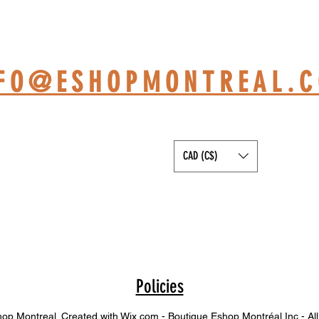
HOP BASED AT ST-JÉRÔ
NFO@ESHOPMONTREAL.
CAD (C$)
Policies
p Montreal. Created with Wix.com - Boutique Eshop Montréal Inc - All 