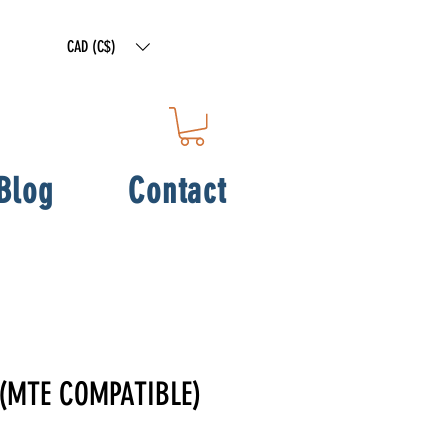
CAD (C$)
Blog
Contact
 (MTE COMPATIBLE)