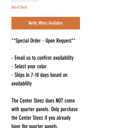
Out of Stock
Notify When Available
**Special Order - Upon Request**
- Email us to confirm availability
- Select your color
- Ships in 7-10 days based on
availability
The Center Steez does NOT come
with quarter panels. Only purchase
the Center Steez if you already
have the quarter panels.