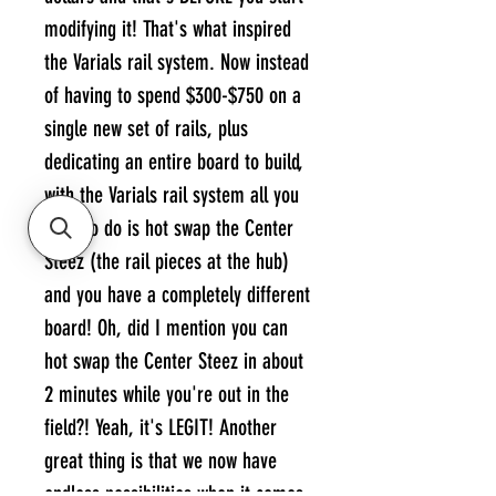
modifying it! That's what inspired
the Varials rail system. Now instead
of having to spend $300-$750 on a
single new set of rails, plus
dedicating an entire board to build,
with the Varials rail system all you
have to do is hot swap the Center
Steez (the rail pieces at the hub)
and you have a completely different
board! Oh, did I mention you can
hot swap the Center Steez in about
2 minutes while you're out in the
field?! Yeah, it's LEGIT! Another
great thing is that we now have
endless possibilities when it comes