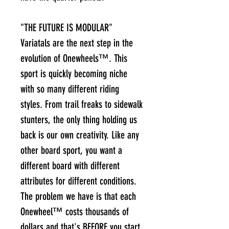
"THE FUTURE IS MODULAR"
Variatals are the next step in the
evolution of Onewheels™. This
sport is quickly becoming niche
with so many different riding
styles. From trail freaks to sidewalk
stunters, the only thing holding us
back is our own creativity. Like any
other board sport, you want a
different board with different
attributes for different conditions.
The problem we have is that each
Onewheel™ costs thousands of
dollars and that's BEFORE you start