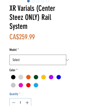
XR Varials (Center
Steez ONLY) Rail
System
Price
CA$259.99
Model
*
Color
*
Quantity
*