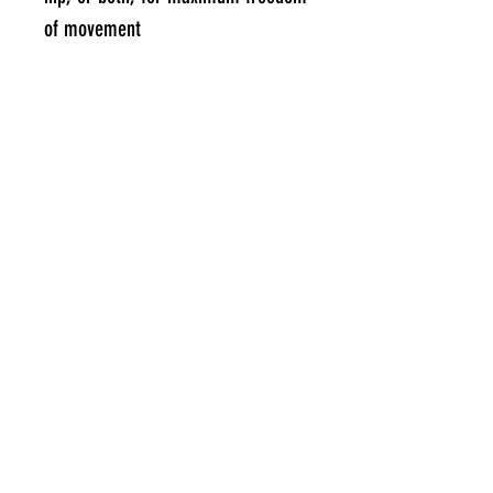
of movement
MOLDABLE BRIEFS IN HIP PAD SIZE:
6.25" wide x 8.25" long to cover
the outermost part of the femur
below the pelvis
Specifications
WHAT DO I RECEIVE?
Hip cushion + 2 attachment clips
#RIDEEVERYDAY