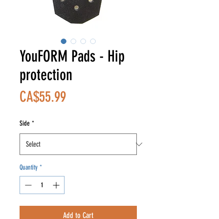
YouFORM Pads - Hip
protection
Price
CA$55.99
Side
*
Quantity
*
Add to Cart