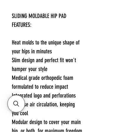
SLIDING MOLDABLE HIP PAD
FEATURES:
Heat molds to the unique shape of
your hips in minutes
Slim design and perfect fit won't
hamper your style
Medical grade orthopedic foam
formulated to reduce impact
Integrated logo and perforations
increase air circulation, keeping
you cool
Modular design to cover your main
hip, or both, for maximum freedom