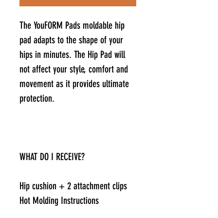
The YouFORM Pads moldable hip
pad adapts to the shape of your
hips in minutes. The Hip Pad will
not affect your style, comfort and
movement as it provides ultimate
protection.
WHAT DO I RECEIVE?
Hip cushion + 2 attachment clips
Hot Molding Instructions