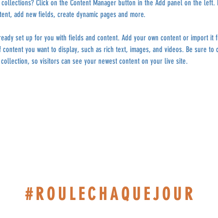
collections? Click on the Content Manager button in the Add panel on the left.
tent, add new fields, create dynamic pages and more.
lready set up for you with fields and content. Add your own content or import it 
f content you want to display, such as rich text, images, and videos. Be sure to c
collection, so visitors can see your newest content on your live site. 
#ROULECHAQUEJOUR