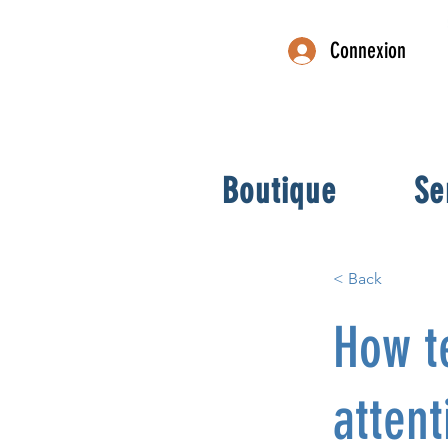
Connexion
Boutique
Se
< Back
How t
attent