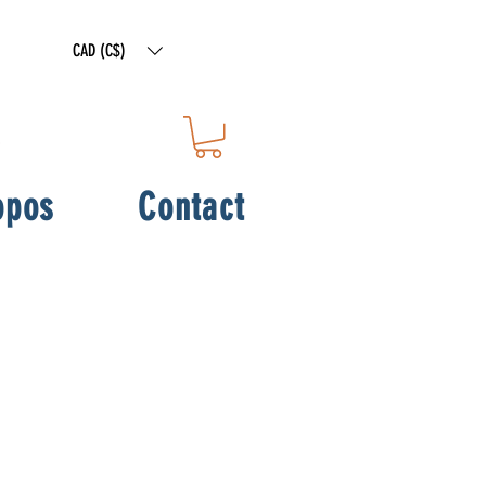
CAD (C$)
opos
Contact