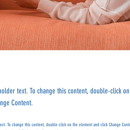
holder text. To change this content, double-click o
ange Content.
text. To change this content, double-click on the element and click Change Cont