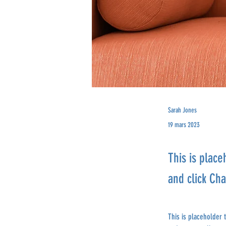
Sarah Jones
19 mars 2023
This is place
and click Ch
This is placeholder 