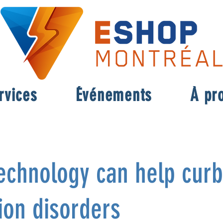
rvices
Événements
À pr
echnology can help curb
ion disorders