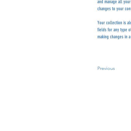
and manage all your 
changes to your con
Your collection is a
fields for any type o
making changes in a 
Previous