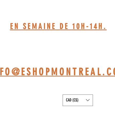
514-467-1850.(DAVE)
EN SEMAINE DE 10H-14H.
TELIER BASÉ À ST-JÉRÔ
NFO@ESHOPMONTREAL.
CAD (C$)