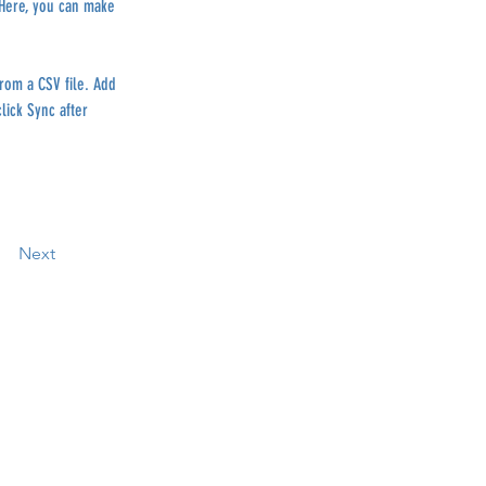
 Here, you can make 
from a CSV file. Add 
lick Sync after 
Next