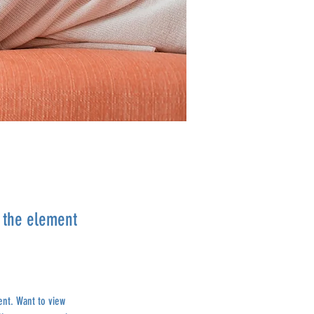
n the element
ent. Want to view 