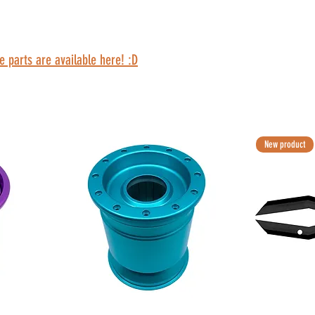
e parts are available here! :D
New product