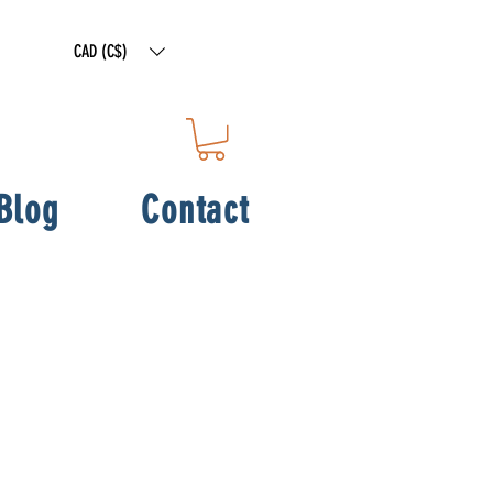
CAD (C$)
Blog
Contact