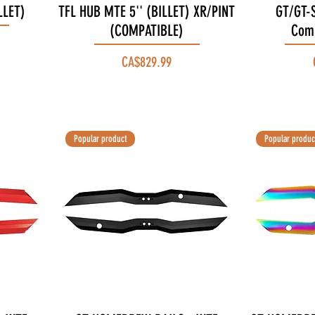
LLET)
TFL HUB MTE 5'' (BILLET) XR/PINT
Quick View
GT/GT-S
(COMPATIBLE)
Comp
Price
CA$829.99
Popular product
Popular produc