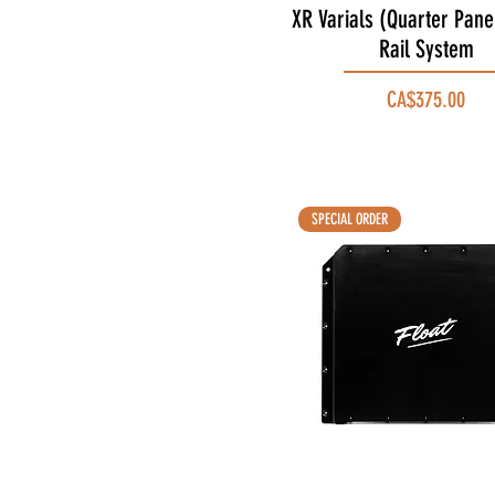
XR Varials (Quarter Pane
Quick View
Rail System
Price
CA$375.00
SPECIAL ORDER