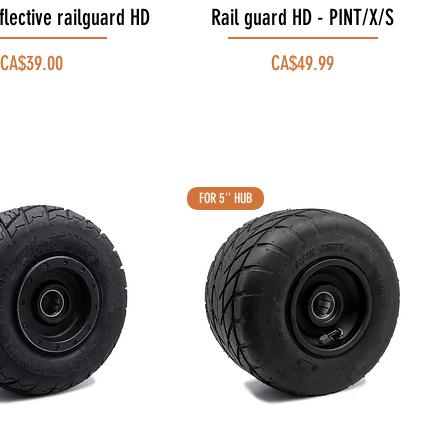
flective railguard HD
Quick View
Rail guard HD - PINT/X/S
Quick View
Price
Price
CA$39.00
CA$49.99
FOR 5'' HUB