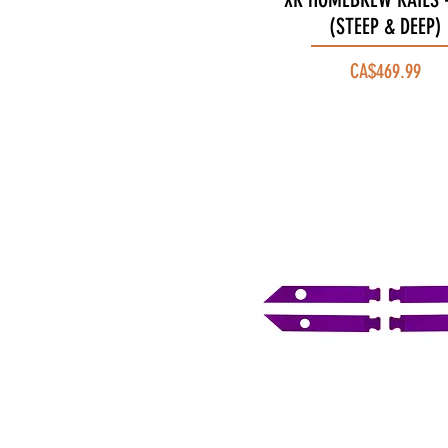
(STEEP & DEEP)
Price
CA$469.99