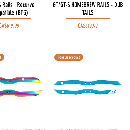
 Rails | Recurve
Quick View
GT/GT-S HOMEBREW RAILS - DUB
Quick View
atible (BTG)
TAILS
Price
Price
CA$619.99
CA$619.99
t
Popular product