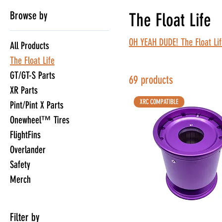
Browse by
The Float Life
OH YEAH DUDE! The Float Lif
All Products
The Float Life
GT/GT-S Parts
69 products
XR Parts
XRC COMPATIBLE
Pint/Pint X Parts
Onewheel™ Tires
FlightFins
Overlander
Safety
Merch
Filter by