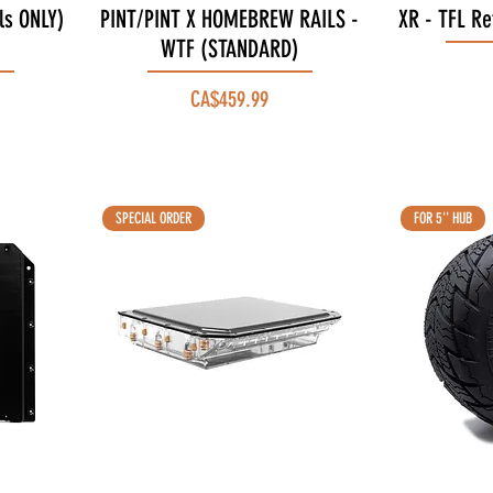
ls ONLY)
PINT/PINT X HOMEBREW RAILS -
Quick View
XR - TFL Re
WTF (STANDARD)
Price
CA$459.99
SPECIAL ORDER
FOR 5'' HUB