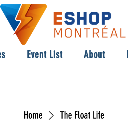
es
Event List
About
Home
The Float Life