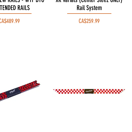
XTENDED RAILS
Rail System
Price
Price
CA$489.99
CA$259.99