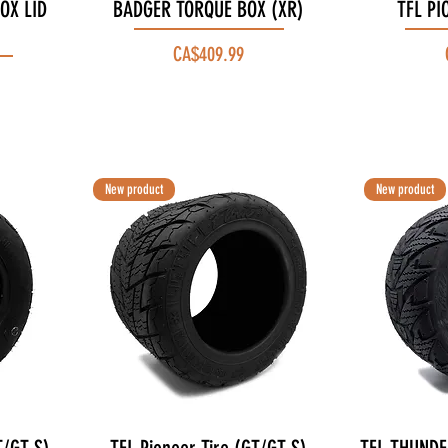
OX LID
BADGER TORQUE BOX (XR)
Quick View
TFL PI
Price
CA$409.99
New product
New product
Quick View