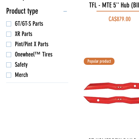
TFL - MTE 5'' Hub (BI
Quick View
Product type
Price
CA$879.00
GT/GT-S Parts
XR Parts
Pint/Pint X Parts
Onewheel™ Tires
Popular product
Safety
Merch