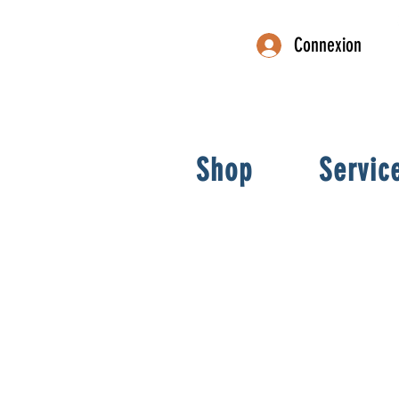
Connexion
Shop
Servic