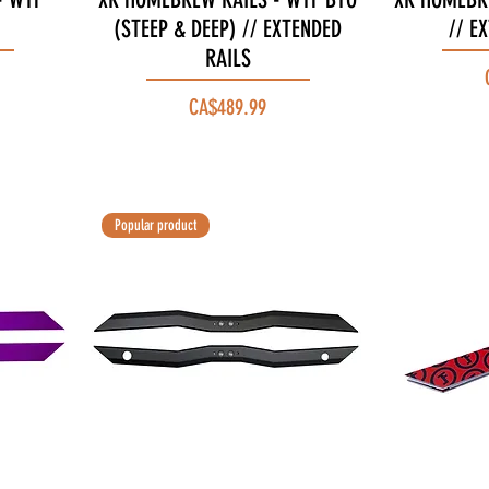
(STEEP & DEEP) // EXTENDED
// E
RAILS
Price
CA$489.99
Popular product