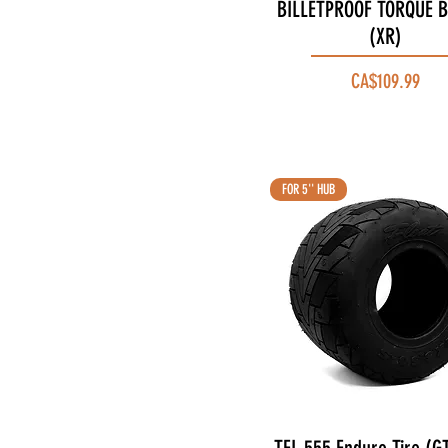
BILLETPROOF TORQUE B
Quick View
(XR)
Price
CA$109.99
FOR 5'' HUB
Quick View